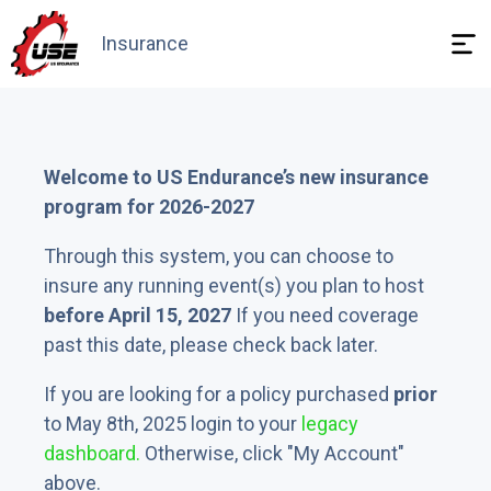
Insurance
Need answers
Welcome to US Endurance’s new insurance
program for 2026-2027
Through this system, you can choose to
insure any running event(s) you plan to host
before April 15, 2027
If you need coverage
past this date, please check back later.
If you are looking for a policy purchased
prior
to May 8th, 2025 login to your
legacy
dashboard.
Otherwise, click "My Account"
above.