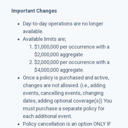
Important Changes
Day-to-day operations are no longer
available.
Available limits are;
$1,000,000 per occurrence with a
$2,000,000 aggregate
$2,000,000 per occurrence with a
$4,000,000 aggregate.
Once a policy is purchased and active,
changes are not allowed. (i.e., adding
events, cancelling events, changing
dates, adding optional coverage(s)) You
must purchase a separate policy for
each additional event.
Policy cancellation is an option ONLY IF