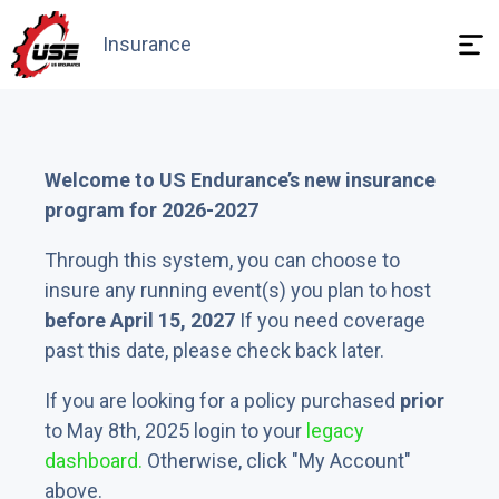
Insurance
Need answers
Welcome to US Endurance’s new insurance
program for 2026-2027
Through this system, you can choose to
insure any running event(s) you plan to host
before April 15, 2027
If you need coverage
past this date, please check back later.
If you are looking for a policy purchased
prior
to May 8th, 2025 login to your
legacy
dashboard.
Otherwise, click "My Account"
above.