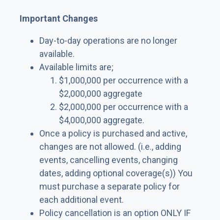
Important Changes
Day-to-day operations are no longer
available.
Available limits are;
$1,000,000 per occurrence with a
$2,000,000 aggregate
$2,000,000 per occurrence with a
$4,000,000 aggregate.
Once a policy is purchased and active,
changes are not allowed. (i.e., adding
events, cancelling events, changing
dates, adding optional coverage(s)) You
must purchase a separate policy for
each additional event.
Policy cancellation is an option ONLY IF